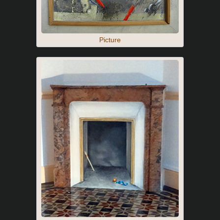
Picture