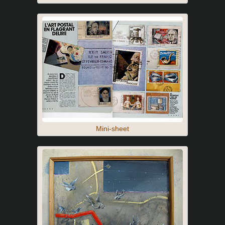
Mini-sheet