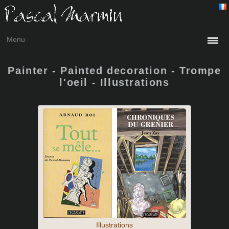
Menu
Painter - Painted decoration - Trompe
l'oeil - Illustrations
Illustrations